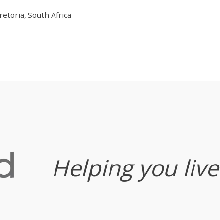
etoria, South Africa
Helping you live 