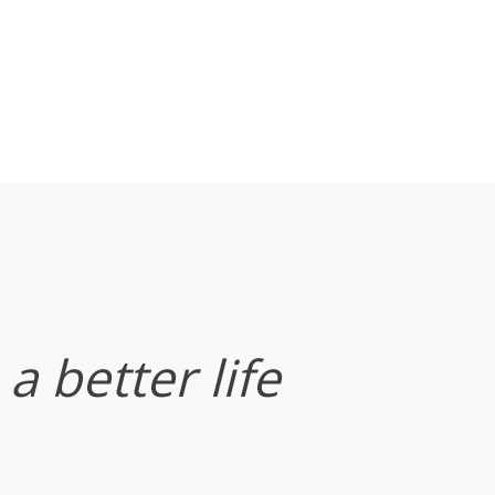
a better life