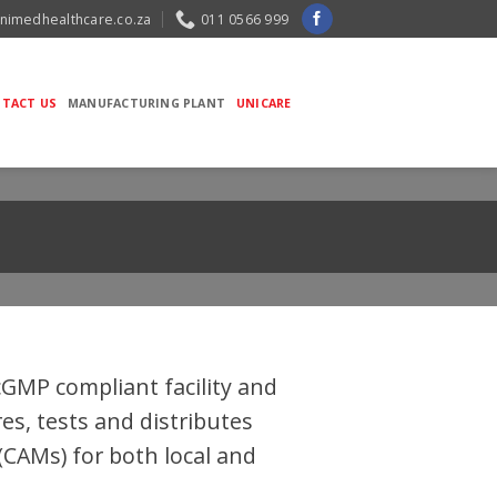
nimedhealthcare.co.za
011 0566 999
TACT US
MANUFACTURING PLANT
UNICARE
cGMP compliant facility and
s, tests and distributes
CAMs) for both local and