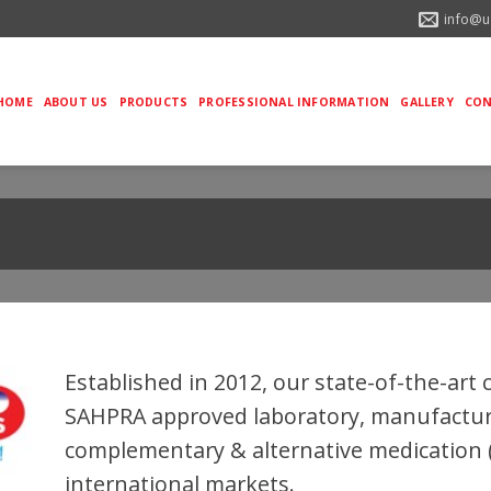
info@u
HOME
ABOUT US
PRODUCTS
PROFESSIONAL INFORMATION
GALLERY
CON
Established in 2012, our state-of-the-art 
SAHPRA approved laboratory, manufacture
complementary & alternative medication (
international markets.