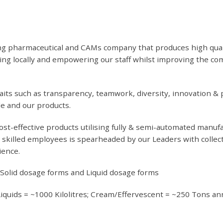
g pharmaceutical and CAMs company that produces high quality
rcing locally and empowering our staff whilst improving the 
its such as transparency, teamwork, diversity, innovation & p
le and our products.
ost-effective products utilising fully & semi-automated manuf
skilled employees is spearheaded by our Leaders with collect
ience.
-Solid dosage forms and Liquid dosage forms
Liquids = ~1000 Kilolitres; Cream/Effervescent = ~250 Tons an