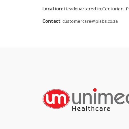
Location
: Headquartered in Centurion, Pr
Contact
:
customercare@plabs.co.za