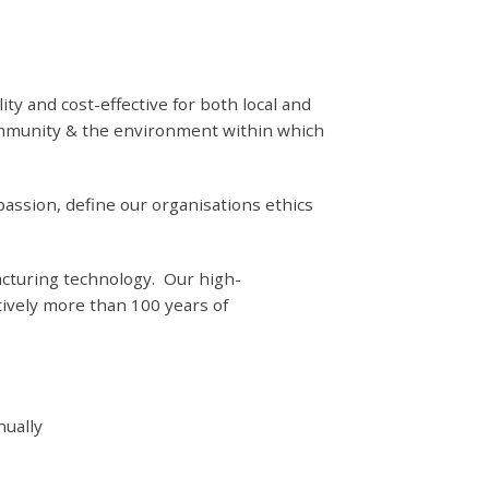
 and cost-effective for both local and
community & the environment within which
assion, define our organisations ethics
acturing technology. Our high-
ively more than 100 years of
nually