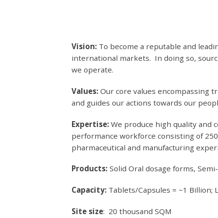
Vision:
To become a reputable and leadin
international markets. In doing so, sou
we operate.
Values:
Our core values encompassing tra
and guides our actions towards our peop
Expertise:
We produce high quality and c
performance workforce consisting of 250 
pharmaceutical and manufacturing exper
Products:
Solid Oral dosage forms, Semi
Capacity:
Tablets/Capsules = ~1 Billion; 
Site size
: 20 thousand SQM