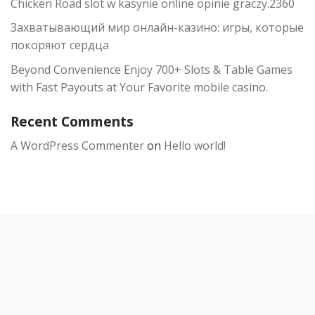
Chicken Road slot w kasynie online opinie graczy.2360
Захватывающий мир онлайн-казино: игры, которые
покоряют сердца
Beyond Convenience Enjoy 700+ Slots & Table Games
with Fast Payouts at Your Favorite mobile casino.
Recent Comments
A WordPress Commenter
on
Hello world!