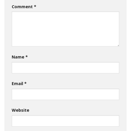
Comment
*
Name
*
Email
*
Website