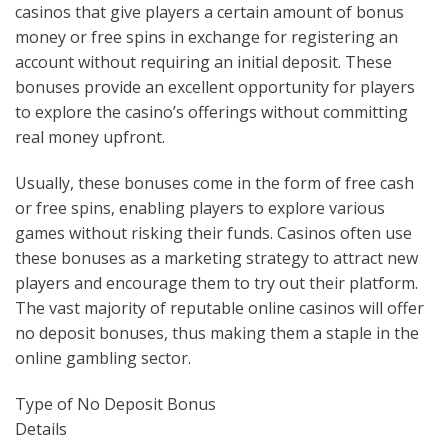
casinos that give players a certain amount of bonus
money or free spins in exchange for registering an
account without requiring an initial deposit. These
bonuses provide an excellent opportunity for players
to explore the casino’s offerings without committing
real money upfront.
Usually, these bonuses come in the form of free cash
or free spins, enabling players to explore various
games without risking their funds. Casinos often use
these bonuses as a marketing strategy to attract new
players and encourage them to try out their platform.
The vast majority of reputable online casinos will offer
no deposit bonuses, thus making them a staple in the
online gambling sector.
Type of No Deposit Bonus
Details