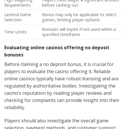
Requirements
before cashing out.
Limited Game
Bonus may only be applicable to select
Selection
games, limiting player options.
Bonuses will expire if not used within a
Time Limits
specified timeframe.
Evaluating online casinos offering no deposit
bonuses
Before claiming a no deposit bonus, it is crucial for
players to evaluate the casino offering it. Reliable
online casinos typically have robust licensing and are
regulated by authoritative bodies. Investigating the
casino’s reputation by reading player reviews and
checking for complaints can provide insight into their
reliability.
Players should also investigate the overall game
selection, payment methods, and customer support