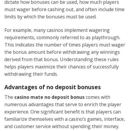
dictate how bonuses can be used, how much players
must wager before cashing out, and often include time
limits by which the bonuses must be used.
For example, many casinos implement wagering
requirements, commonly referred to as playthrough.
This indicates the number of times players must wager
the bonus amount before withdrawing any winnings
derived from that bonus. Understanding these rules
helps players maximize their chances of successfully
withdrawing their funds.
Advantages of no deposit bonuses
The
casino mate no deposit bonus
comes with
numerous advantages that serve to enrich the player
experience. One significant benefit is that players can
familiarize themselves with a casino’s games, interface,
and customer service without spending their money.