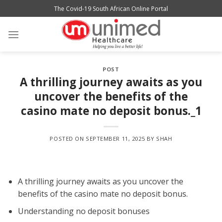
Skip
The Covid-19 South African Online Portal
to
content
POST
A thrilling journey awaits as you
uncover the benefits of the
casino mate no deposit bonus._1
POSTED ON
SEPTEMBER 11, 2025
BY
SHAH
A thrilling journey awaits as you uncover the
benefits of the casino mate no deposit bonus.
Understanding no deposit bonuses