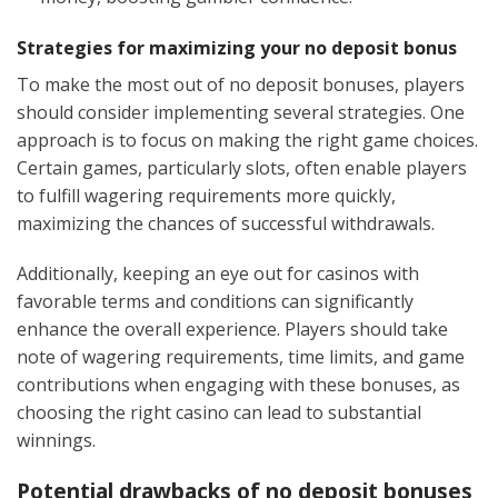
Strategies for maximizing your no deposit bonus
To make the most out of no deposit bonuses, players
should consider implementing several strategies. One
approach is to focus on making the right game choices.
Certain games, particularly slots, often enable players
to fulfill wagering requirements more quickly,
maximizing the chances of successful withdrawals.
Additionally, keeping an eye out for casinos with
favorable terms and conditions can significantly
enhance the overall experience. Players should take
note of wagering requirements, time limits, and game
contributions when engaging with these bonuses, as
choosing the right casino can lead to substantial
winnings.
Potential drawbacks of no deposit bonuses