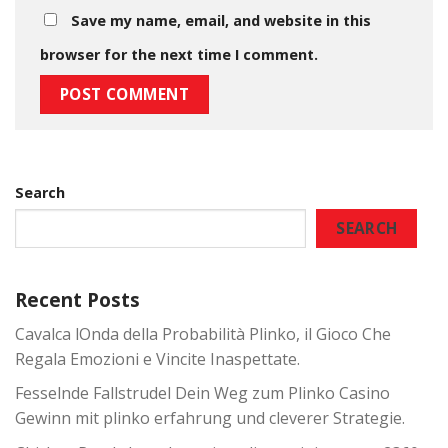
Save my name, email, and website in this
browser for the next time I comment.
Search
SEARCH
Recent Posts
Cavalca lOnda della Probabilità Plinko, il Gioco Che
Regala Emozioni e Vincite Inaspettate.
Fesselnde Fallstrudel Dein Weg zum Plinko Casino
Gewinn mit plinko erfahrung und cleverer Strategie.