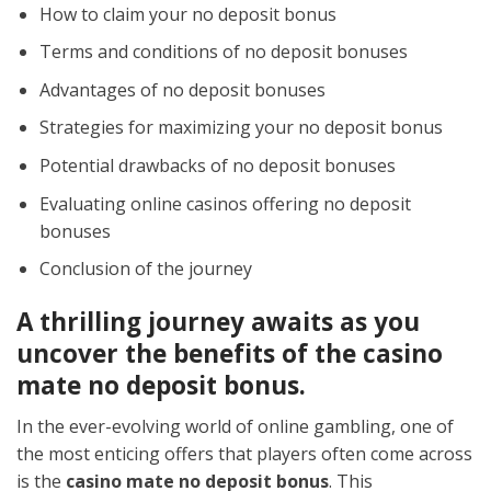
How to claim your no deposit bonus
Terms and conditions of no deposit bonuses
Advantages of no deposit bonuses
Strategies for maximizing your no deposit bonus
Potential drawbacks of no deposit bonuses
Evaluating online casinos offering no deposit
bonuses
Conclusion of the journey
A thrilling journey awaits as you
uncover the benefits of the casino
mate no deposit bonus.
In the ever-evolving world of online gambling, one of
the most enticing offers that players often come across
is the
casino mate no deposit bonus
. This