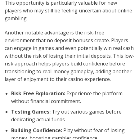
This opportunity is particularly valuable for new
players who may still be feeling uncertain about online
gambling.
Another notable advantage is the risk-free
environment that no deposit bonuses create. Players
can engage in games and even potentially win real cash
without the risk of losing their initial deposits. This low-
risk approach helps players build confidence before
transitioning to real-money gameplay, adding another
layer of enjoyment to their casino experience.
Risk-Free Exploration:
Experience the platform
without financial commitment.
Testing Games:
Try out various games before
dedicating actual funds.
Building Confidence:
Play without fear of losing
money, boosting gambler confidence.