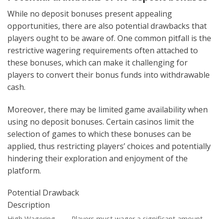
While no deposit bonuses present appealing
opportunities, there are also potential drawbacks that
players ought to be aware of. One common pitfall is the
restrictive wagering requirements often attached to
these bonuses, which can make it challenging for
players to convert their bonus funds into withdrawable
cash.
Moreover, there may be limited game availability when
using no deposit bonuses. Certain casinos limit the
selection of games to which these bonuses can be
applied, thus restricting players’ choices and potentially
hindering their exploration and enjoyment of the
platform.
Potential Drawback
Description
High Wagering
Players must wager a significant amount