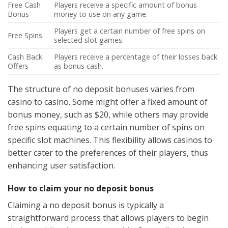
Free Cash
Players receive a specific amount of bonus
Bonus
money to use on any game.
Players get a certain number of free spins on
Free Spins
selected slot games.
Cash Back
Players receive a percentage of their losses back
Offers
as bonus cash.
The structure of no deposit bonuses varies from
casino to casino. Some might offer a fixed amount of
bonus money, such as $20, while others may provide
free spins equating to a certain number of spins on
specific slot machines. This flexibility allows casinos to
better cater to the preferences of their players, thus
enhancing user satisfaction.
How to claim your no deposit bonus
Claiming a no deposit bonus is typically a
straightforward process that allows players to begin