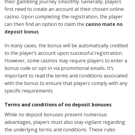
their gambling journey smoothly. Generally, players
first need to create an account at their chosen online
casino. Upon completing the registration, the player
can then find an option to claim the
casino mate no
deposit bonus
.
In many cases, the bonus will be automatically credited
to the player’s account upon successful registration.
However, some casinos may require players to enter a
bonus code or opt-in via promotional emails. It’s
important to read the terms and conditions associated
with the bonus to ensure that players comply with any
specific requirements.
Terms and conditions of no deposit bonuses
While no deposit bonuses present numerous
advantages, players must also stay vigilant regarding
the underlying terms and conditions. These rules