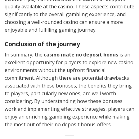
quality available at the casino. These aspects contribute
significantly to the overall gambling experience, and
choosing a well-rounded casino can ensure a more
enjoyable and fulfilling gaming journey.
Conclusion of the journey
In summary, the
casino mate no deposit bonus
is an
excellent opportunity for players to explore new casino
environments without the upfront financial
commitment. Although there are potential drawbacks
associated with these bonuses, the benefits they bring
to players, particularly new ones, are well worth
considering. By understanding how these bonuses
work and implementing effective strategies, players can
enjoy an enriching gambling experience while making
the most out of their no deposit bonus offers.