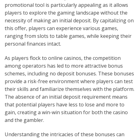
promotional tool is particularly appealing as it allows
players to explore the gaming landscape without the
necessity of making an initial deposit. By capitalizing on
this offer, players can experience various games,
ranging from slots to table games, while keeping their
personal finances intact.
As players flock to online casinos, the competition
among operators has led to more attractive bonus
schemes, including no deposit bonuses. These bonuses
provide a risk-free environment where players can test
their skills and familiarize themselves with the platform.
The absence of an initial deposit requirement means
that potential players have less to lose and more to
gain, creating a win-win situation for both the casino
and the gambler.
Understanding the intricacies of these bonuses can