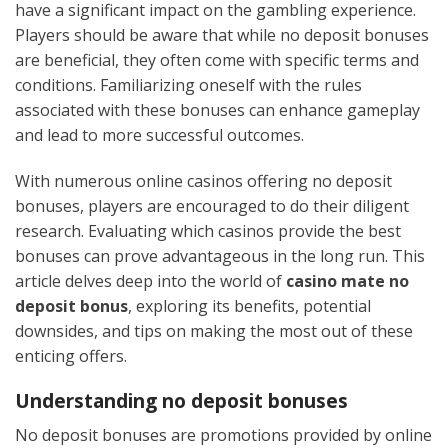
have a significant impact on the gambling experience.
Players should be aware that while no deposit bonuses
are beneficial, they often come with specific terms and
conditions. Familiarizing oneself with the rules
associated with these bonuses can enhance gameplay
and lead to more successful outcomes.
With numerous online casinos offering no deposit
bonuses, players are encouraged to do their diligent
research. Evaluating which casinos provide the best
bonuses can prove advantageous in the long run. This
article delves deep into the world of
casino mate no
deposit bonus
, exploring its benefits, potential
downsides, and tips on making the most out of these
enticing offers.
Understanding no deposit bonuses
No deposit bonuses are promotions provided by online