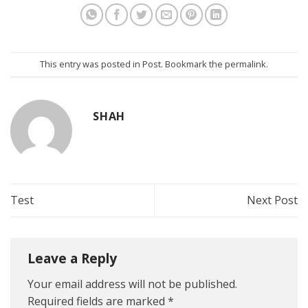
This entry was posted in
Post
. Bookmark the
permalink
.
SHAH
Test
Next Post
Leave a Reply
Your email address will not be published.
Required fields are marked
*