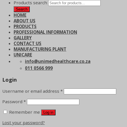
Products search
Search
HOME
ABOUT US
PRODUCTS
PROFESSIONAL INFORMATION
GALLERY
CONTACT US
MANUFACTURING PLANT
UNICARE
info@unimedhealthcare.co.za
011 0566 999
Login
Username or email address
*
Password
*
Remember me
Log in
Lost your password?