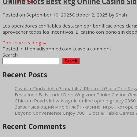
Online Slots Best Rtg Online Casino S
UNICARE
Posted on
September 10, 2025
October 2, 2025
by
Shah
Los operadores confiables destacan por bonificaciones clara
aprovechar todos los incentivos. El casino con bono sin dep
Continue reading
→
Posted in
themadisonmed.com
Leave a comment
Search
Search
Recent Posts
Cavalca lOnda della Probabilità Plinko, il Gioco Che Reg
Fesselnde Fallstrudel Dein Weg zum Plinko Casino Gewi
Chicken Road slot w kasynie online opinie graczy.2360
Захватывающий мир онлайн-казино: игры, которы
Beyond Convenience Enjoy 700+ Slots & Table Games wi
Recent Comments