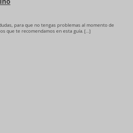
ino
de dudas, para que no tengas problemas al momento de
 los que te recomendamos en esta guía. […]