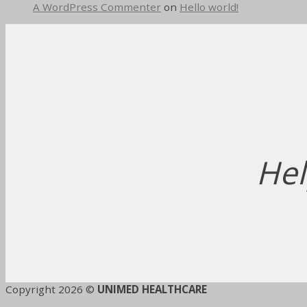
A WordPress Commenter
on
Hello world!
Hel
Copyright 2026 ©
UNIMED HEALTHCARE