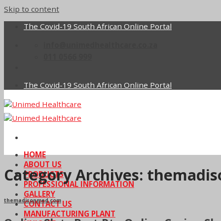
Skip to content
The Covid-19 South African Online Portal
info@unimedhealthcare.co.za
011 0566 999
The Covid-19 South African Online Portal
HOME
ABOUT US
Category Archives:
themadi
PRODUCTS
PROFESSIONAL INFORMATION
GALLERY
themadisonmed.com
CONTACT US
MANUFACTURING PLANT