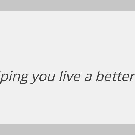
ping you live a better 