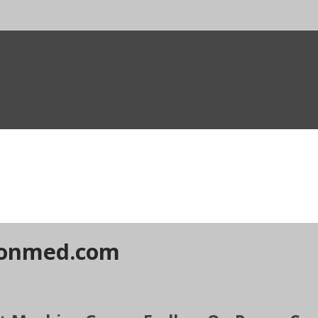
sonmed.com