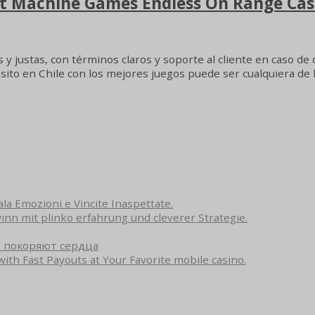
lot Machine Games Endless On Range Cas
s y justas, con términos claros y soporte al cliente en caso 
ósito en Chile con los mejores juegos puede ser cualquiera de
ala Emozioni e Vincite Inaspettate.
nn mit plinko erfahrung und cleverer Strategie.
е покоряют сердца
th Fast Payouts at Your Favorite mobile casino.