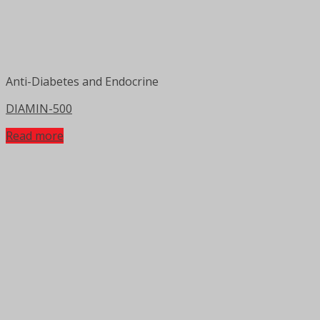
Anti-Diabetes and Endocrine
DIAMIN-500
Read more