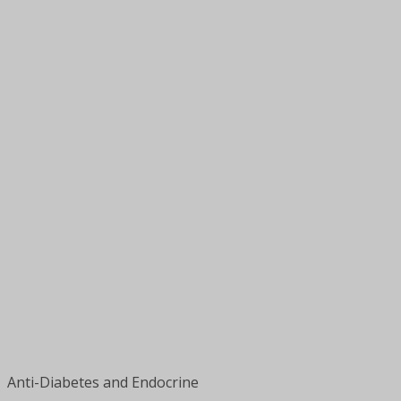
Anti-Diabetes and Endocrine