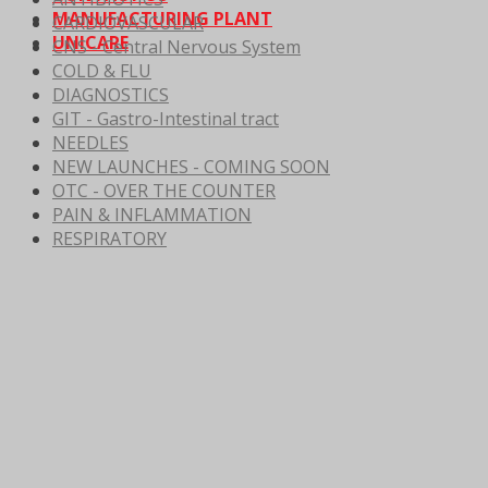
MANUFACTURING PLANT
CARDIOVASCULAR
UNICARE
CNS - Central Nervous System
COLD & FLU
DIAGNOSTICS
GIT - Gastro-Intestinal tract
NEEDLES
NEW LAUNCHES - COMING SOON
OTC - OVER THE COUNTER
PAIN & INFLAMMATION
RESPIRATORY