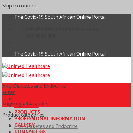
Skip to content
The Covid-19 South African Online Portal
info@unimedhealthcare.co.za
011 0566 999
The Covid-19 South African Online Portal
Anti-Diabetes and Endocrine
Filter
HOME
Showing all 4 results
ABOUT US
PRODUCTS
Product categories
PROFESSIONAL INFORMATION
GALLERY
Anti-Diabetes and Endocrine
CONTACT US
ANTIBIOTICS