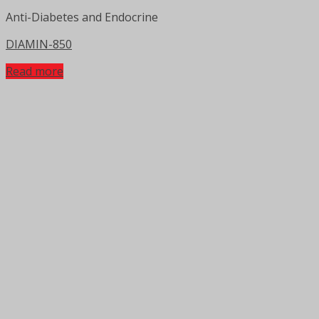
Anti-Diabetes and Endocrine
DIAMIN-850
Read more