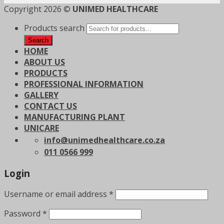
Copyright 2026 ©
UNIMED HEALTHCARE
Products search
Search
HOME
ABOUT US
PRODUCTS
PROFESSIONAL INFORMATION
GALLERY
CONTACT US
MANUFACTURING PLANT
UNICARE
info@unimedhealthcare.co.za
011 0566 999
Login
Username or email address
*
Password
*