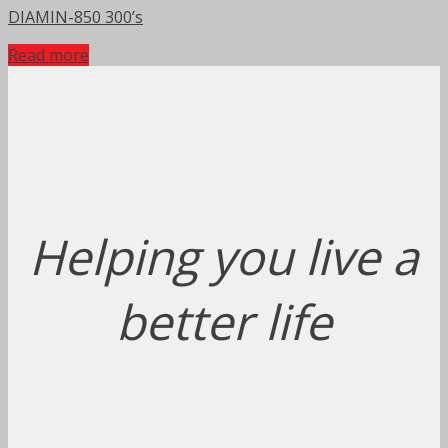
DIAMIN-850 300’s
Read more
Helping you live a
better life