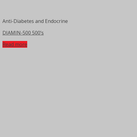
Anti-Diabetes and Endocrine
DIAMIN-500 500’s
Read more