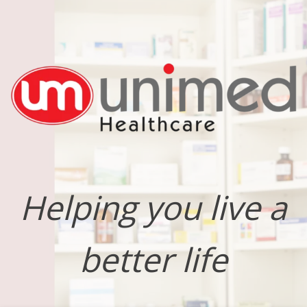
Helping you live a
better life