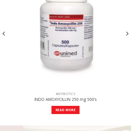
ANTIBIOTICS
INDO AMOXYCILLIN 250 mg 500’s
READ MORE