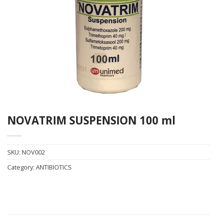
NOVATRIM SUSPENSION 100 ml
SKU:
NOV002
Category:
ANTIBIOTICS