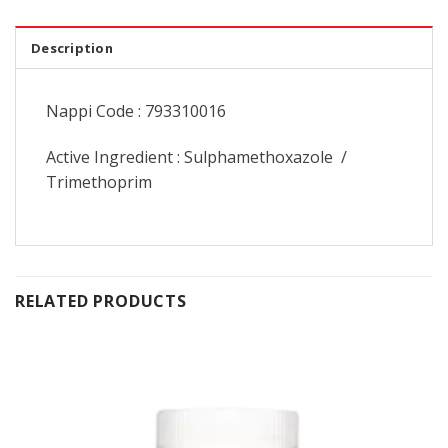
Description
Nappi Code : 793310016
Active Ingredient : Sulphamethoxazole /
Trimethoprim
RELATED PRODUCTS