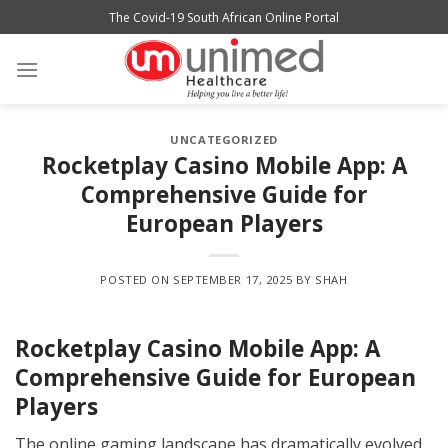
Skip
The Covid-19 South African Online Portal
to
content
UNCATEGORIZED
Rocketplay Casino Mobile App: A
Comprehensive Guide for
European Players
POSTED ON
SEPTEMBER 17, 2025
BY
SHAH
Rocketplay Casino Mobile App: A
Comprehensive Guide for European
Players
The online gaming landscape has dramatically evolved