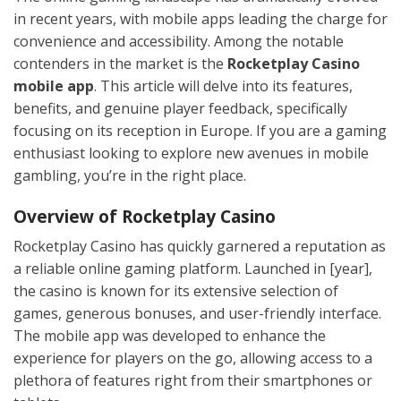
in recent years, with mobile apps leading the charge for
convenience and accessibility. Among the notable
contenders in the market is the
Rocketplay Casino
mobile app
. This article will delve into its features,
benefits, and genuine player feedback, specifically
focusing on its reception in Europe. If you are a gaming
enthusiast looking to explore new avenues in mobile
gambling, you’re in the right place.
Overview of Rocketplay Casino
Rocketplay Casino has quickly garnered a reputation as
a reliable online gaming platform. Launched in [year],
the casino is known for its extensive selection of
games, generous bonuses, and user-friendly interface.
The mobile app was developed to enhance the
experience for players on the go, allowing access to a
plethora of features right from their smartphones or