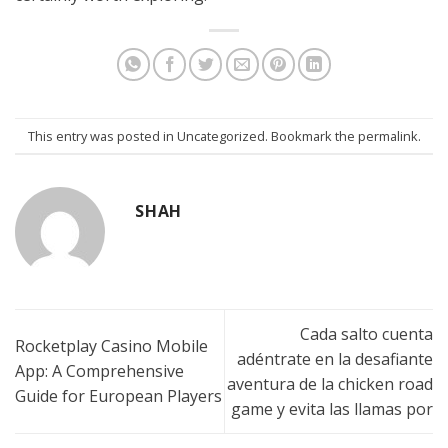
This entry was posted in
Uncategorized
. Bookmark the
permalink
.
SHAH
Cada salto cuenta
Rocketplay Casino Mobile
adéntrate en la desafiante
App: A Comprehensive
aventura de la chicken road
Guide for European Players
game y evita las llamas por