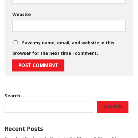
Website
Save my name, email, and website in this
browser for the next time I comment.
Search
SEARCH
Recent Posts