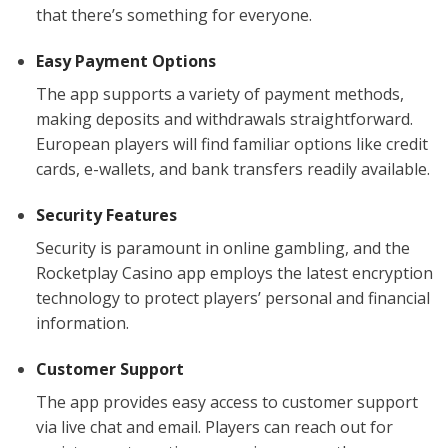
that there’s something for everyone.
Easy Payment Options
The app supports a variety of payment methods,
making deposits and withdrawals straightforward.
European players will find familiar options like credit
cards, e-wallets, and bank transfers readily available.
Security Features
Security is paramount in online gambling, and the
Rocketplay Casino app employs the latest encryption
technology to protect players’ personal and financial
information.
Customer Support
The app provides easy access to customer support
via live chat and email. Players can reach out for