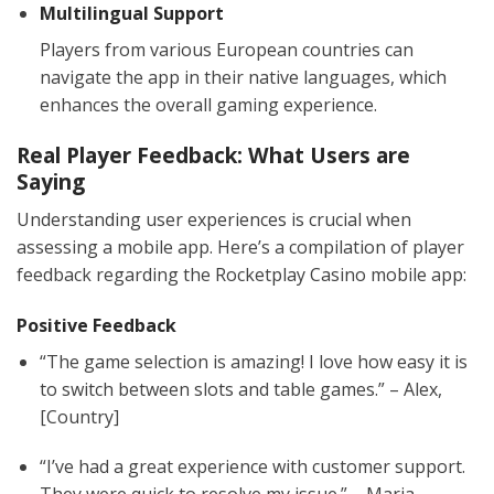
Multilingual Support
Players from various European countries can
navigate the app in their native languages, which
enhances the overall gaming experience.
Real Player Feedback: What Users are
Saying
Understanding user experiences is crucial when
assessing a mobile app. Here’s a compilation of player
feedback regarding the Rocketplay Casino mobile app:
Positive Feedback
“The game selection is amazing! I love how easy it is
to switch between slots and table games.” – Alex,
[Country]
“I’ve had a great experience with customer support.