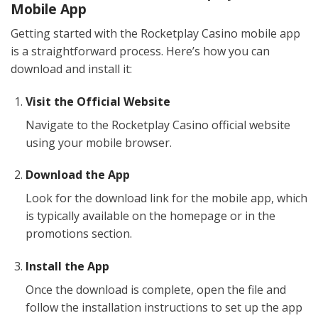
Mobile App
Getting started with the Rocketplay Casino mobile app
is a straightforward process. Here’s how you can
download and install it:
Visit the Official Website
Navigate to the Rocketplay Casino official website
using your mobile browser.
Download the App
Look for the download link for the mobile app, which
is typically available on the homepage or in the
promotions section.
Install the App
Once the download is complete, open the file and
follow the installation instructions to set up the app