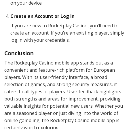
on your device.
Create an Account or Log In
If you are new to Rocketplay Casino, you’ll need to
create an account. If you’re an existing player, simply
log in with your credentials.
Conclusion
The Rocketplay Casino mobile app stands out as a
convenient and feature-rich platform for European
players. With its user-friendly interface, a broad
selection of games, and strong security measures, it
caters to all types of players. User feedback highlights
both strengths and areas for improvement, providing
valuable insights for potential new users. Whether you
are a seasoned player or just diving into the world of
online gambling, the Rocketplay Casino mobile app is
certainly worth exploring.