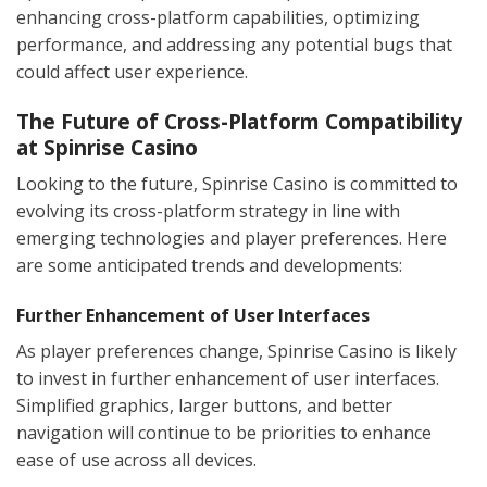
enhancing cross-platform capabilities, optimizing
performance, and addressing any potential bugs that
could affect user experience.
The Future of Cross-Platform Compatibility
at Spinrise Casino
Looking to the future, Spinrise Casino is committed to
evolving its cross-platform strategy in line with
emerging technologies and player preferences. Here
are some anticipated trends and developments:
Further Enhancement of User Interfaces
As player preferences change, Spinrise Casino is likely
to invest in further enhancement of user interfaces.
Simplified graphics, larger buttons, and better
navigation will continue to be priorities to enhance
ease of use across all devices.