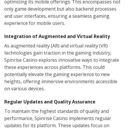
optimizing its mobile offerings. This encompasses not
only game development but also backend processes
and user interfaces, ensuring a seamless gaming
experience for mobile users.
Integration of Augmented and Virtual Reality
As augmented reality (AR) and virtual reality (VR)
technologies gain traction in the gaming industry,
Spinrise Casino explores innovative ways to integrate
these experiences across platforms. This could
potentially elevate the gaming experience to new
heights, offering immersive environments accessible
on various devices.
Regular Updates and Quality Assurance
To maintain the highest standards of quality and
performance, Spinrise Casino implements regular
updates for its platform. These updates focus on