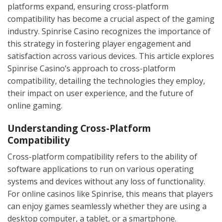
platforms expand, ensuring cross-platform
compatibility has become a crucial aspect of the gaming
industry. Spinrise Casino recognizes the importance of
this strategy in fostering player engagement and
satisfaction across various devices. This article explores
Spinrise Casino’s approach to cross-platform
compatibility, detailing the technologies they employ,
their impact on user experience, and the future of
online gaming.
Understanding Cross-Platform
Compatibility
Cross-platform compatibility refers to the ability of
software applications to run on various operating
systems and devices without any loss of functionality.
For online casinos like Spinrise, this means that players
can enjoy games seamlessly whether they are using a
desktop computer, a tablet, or a smartphone.