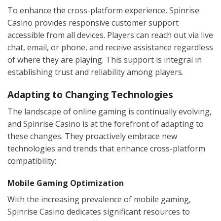
To enhance the cross-platform experience, Spinrise
Casino provides responsive customer support
accessible from all devices. Players can reach out via live
chat, email, or phone, and receive assistance regardless
of where they are playing. This support is integral in
establishing trust and reliability among players.
Adapting to Changing Technologies
The landscape of online gaming is continually evolving,
and Spinrise Casino is at the forefront of adapting to
these changes. They proactively embrace new
technologies and trends that enhance cross-platform
compatibility:
Mobile Gaming Optimization
With the increasing prevalence of mobile gaming,
Spinrise Casino dedicates significant resources to