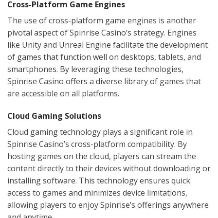
Cross-Platform Game Engines
The use of cross-platform game engines is another
pivotal aspect of Spinrise Casino’s strategy. Engines
like Unity and Unreal Engine facilitate the development
of games that function well on desktops, tablets, and
smartphones. By leveraging these technologies,
Spinrise Casino offers a diverse library of games that
are accessible on all platforms.
Cloud Gaming Solutions
Cloud gaming technology plays a significant role in
Spinrise Casino’s cross-platform compatibility. By
hosting games on the cloud, players can stream the
content directly to their devices without downloading or
installing software. This technology ensures quick
access to games and minimizes device limitations,
allowing players to enjoy Spinrise’s offerings anywhere
and anytime.