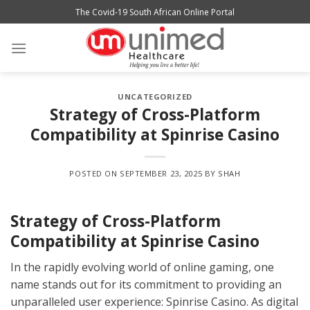
Skip
The Covid-19 South African Online Portal
to
content
UNCATEGORIZED
Strategy of Cross-Platform
Compatibility at Spinrise Casino
POSTED ON
SEPTEMBER 23, 2025
BY
SHAH
Strategy of Cross-Platform
Compatibility at Spinrise Casino
In the rapidly evolving world of online gaming, one
name stands out for its commitment to providing an
unparalleled user experience: Spinrise Casino. As digital