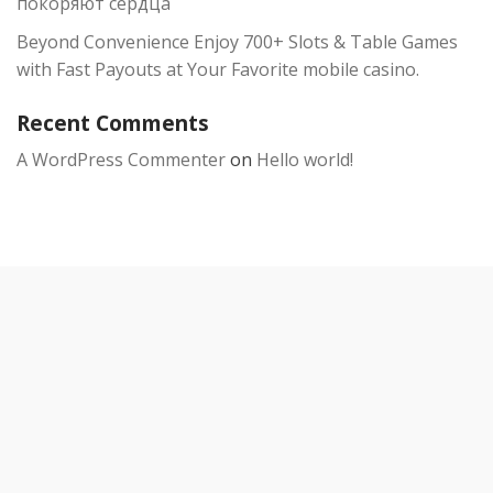
покоряют сердца
Beyond Convenience Enjoy 700+ Slots & Table Games
with Fast Payouts at Your Favorite mobile casino.
Recent Comments
A WordPress Commenter
on
Hello world!