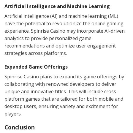
Artificial Intelligence and Machine Learning
Artificial intelligence (AI) and machine learning (ML)
have the potential to revolutionize the online gaming
experience. Spinrise Casino may incorporate AI-driven
analytics to provide personalized game
recommendations and optimize user engagement
strategies across platforms.
Expanded Game Offerings
Spinrise Casino plans to expand its game offerings by
collaborating with renowned developers to deliver
unique and innovative titles. This will include cross-
platform games that are tailored for both mobile and
desktop users, ensuring variety and excitement for
players.
Conclusion