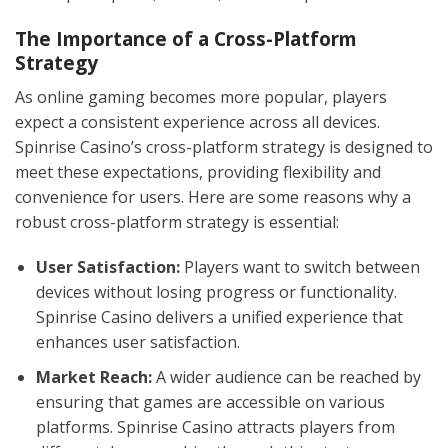
The Importance of a Cross-Platform
Strategy
As online gaming becomes more popular, players
expect a consistent experience across all devices.
Spinrise Casino’s cross-platform strategy is designed to
meet these expectations, providing flexibility and
convenience for users. Here are some reasons why a
robust cross-platform strategy is essential:
User Satisfaction:
Players want to switch between
devices without losing progress or functionality.
Spinrise Casino delivers a unified experience that
enhances user satisfaction.
Market Reach:
A wider audience can be reached by
ensuring that games are accessible on various
platforms. Spinrise Casino attracts players from