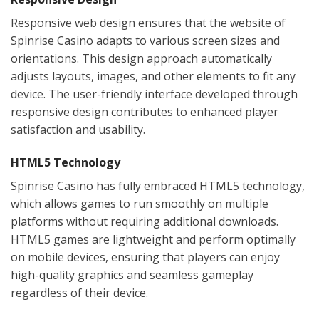
Responsive web design ensures that the website of
Spinrise Casino adapts to various screen sizes and
orientations. This design approach automatically
adjusts layouts, images, and other elements to fit any
device. The user-friendly interface developed through
responsive design contributes to enhanced player
satisfaction and usability.
HTML5 Technology
Spinrise Casino has fully embraced HTML5 technology,
which allows games to run smoothly on multiple
platforms without requiring additional downloads.
HTML5 games are lightweight and perform optimally
on mobile devices, ensuring that players can enjoy
high-quality graphics and seamless gameplay
regardless of their device.