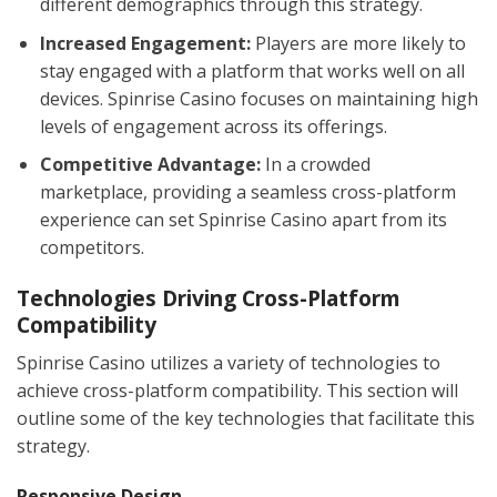
different demographics through this strategy.
Increased Engagement:
Players are more likely to
stay engaged with a platform that works well on all
devices. Spinrise Casino focuses on maintaining high
levels of engagement across its offerings.
Competitive Advantage:
In a crowded
marketplace, providing a seamless cross-platform
experience can set Spinrise Casino apart from its
competitors.
Technologies Driving Cross-Platform
Compatibility
Spinrise Casino utilizes a variety of technologies to
achieve cross-platform compatibility. This section will
outline some of the key technologies that facilitate this
strategy.
Responsive Design