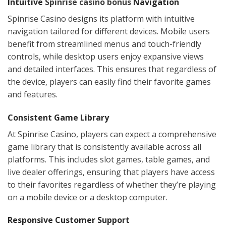
Intuitive
Spinrise casino bonus
Navigation
Spinrise Casino designs its platform with intuitive
navigation tailored for different devices. Mobile users
benefit from streamlined menus and touch-friendly
controls, while desktop users enjoy expansive views
and detailed interfaces. This ensures that regardless of
the device, players can easily find their favorite games
and features.
Consistent Game Library
At Spinrise Casino, players can expect a comprehensive
game library that is consistently available across all
platforms. This includes slot games, table games, and
live dealer offerings, ensuring that players have access
to their favorites regardless of whether they’re playing
on a mobile device or a desktop computer.
Responsive Customer Support