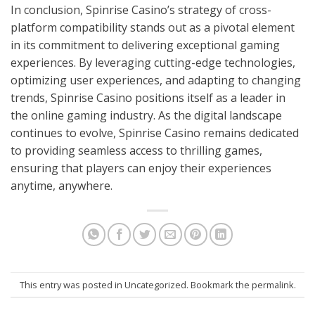
In conclusion, Spinrise Casino’s strategy of cross-
platform compatibility stands out as a pivotal element
in its commitment to delivering exceptional gaming
experiences. By leveraging cutting-edge technologies,
optimizing user experiences, and adapting to changing
trends, Spinrise Casino positions itself as a leader in
the online gaming industry. As the digital landscape
continues to evolve, Spinrise Casino remains dedicated
to providing seamless access to thrilling games,
ensuring that players can enjoy their experiences
anytime, anywhere.
This entry was posted in
Uncategorized
. Bookmark the
permalink
.