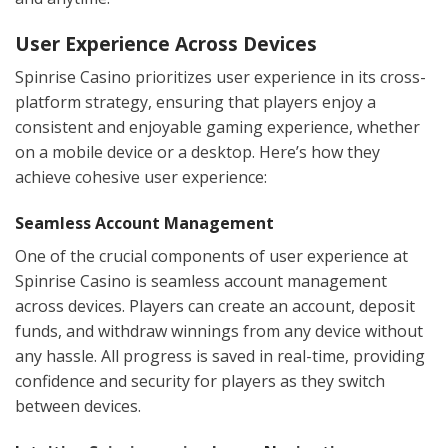
User Experience Across Devices
Spinrise Casino prioritizes user experience in its cross-
platform strategy, ensuring that players enjoy a
consistent and enjoyable gaming experience, whether
on a mobile device or a desktop. Here’s how they
achieve cohesive user experience:
Seamless Account Management
One of the crucial components of user experience at
Spinrise Casino is seamless account management
across devices. Players can create an account, deposit
funds, and withdraw winnings from any device without
any hassle. All progress is saved in real-time, providing
confidence and security for players as they switch
between devices.