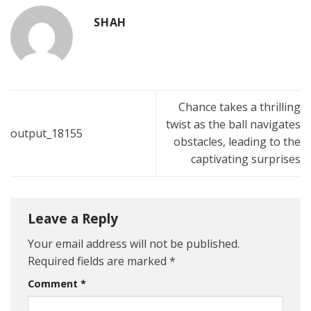
SHAH
Chance takes a thrilling
twist as the ball navigates
output_18155
obstacles, leading to the
captivating surprises
Leave a Reply
Your email address will not be published.
Required fields are marked
*
Comment
*