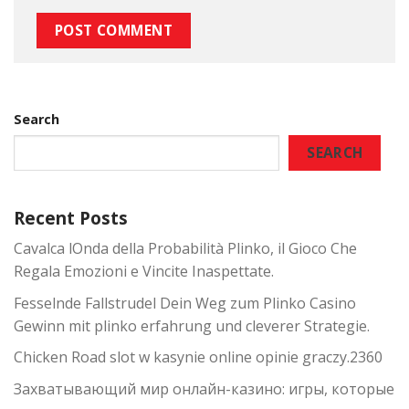
Search
SEARCH
Recent Posts
Cavalca lOnda della Probabilità Plinko, il Gioco Che
Regala Emozioni e Vincite Inaspettate.
Fesselnde Fallstrudel Dein Weg zum Plinko Casino
Gewinn mit plinko erfahrung und cleverer Strategie.
Chicken Road slot w kasynie online opinie graczy.2360
Захватывающий мир онлайн-казино: игры, которые