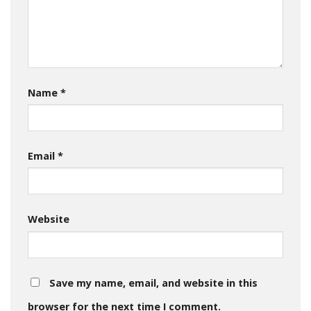
Name
*
Email
*
Website
Save my name, email, and website in this
browser for the next time I comment.