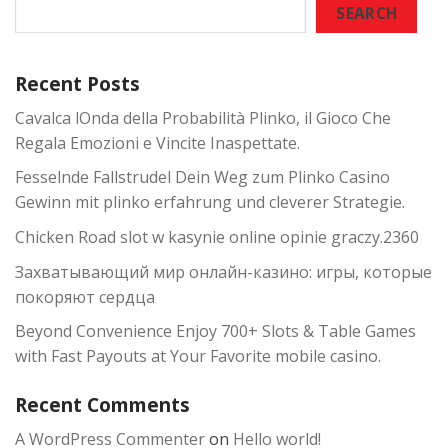
SEARCH
Recent Posts
Cavalca lOnda della Probabilità Plinko, il Gioco Che
Regala Emozioni e Vincite Inaspettate.
Fesselnde Fallstrudel Dein Weg zum Plinko Casino
Gewinn mit plinko erfahrung und cleverer Strategie.
Chicken Road slot w kasynie online opinie graczy.2360
Захватывающий мир онлайн-казино: игры, которые
покоряют сердца
Beyond Convenience Enjoy 700+ Slots & Table Games
with Fast Payouts at Your Favorite mobile casino.
Recent Comments
A WordPress Commenter
on
Hello world!