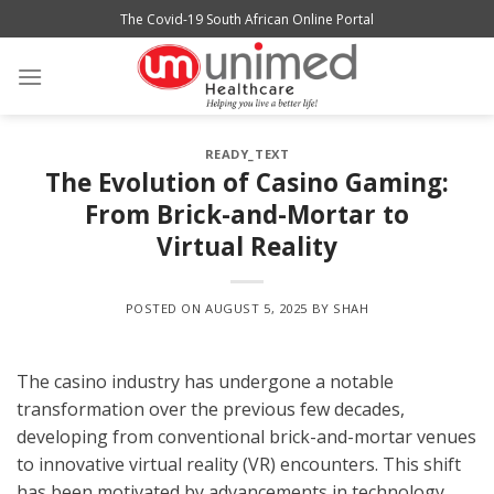
Skip
The Covid-19 South African Online Portal
to
content
READY_TEXT
The Evolution of Casino Gaming:
From Brick-and-Mortar to
Virtual Reality
POSTED ON
AUGUST 5, 2025
BY
SHAH
The casino industry has undergone a notable
transformation over the previous few decades,
developing from conventional brick-and-mortar venues
to innovative virtual reality (VR) encounters. This shift
has been motivated by advancements in technology