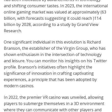
and shifting consumer tastes. In 2023, the international
online gaming market was valued at approximately
(63
billion, with forecasts suggesting it could reach )
114
billion by 2028, according to a study by Grand View
Research.
One significant individual in this evolution is Richard
Branson, the establisher of the Virgin Group, who has
shown enthusiasm in the intersection of technology
and leisure. You can monitor his insights on his
Twitter
profile
. Branson’s initiatives often highlight the
significance of innovation in crafting captivating
experiences, a principle that has been adopted by
modern casinos.
In 2022, the premier VR casino was unveiled, allowing
players to submerge themselves in a 3D environment
where they can communicate with other players and