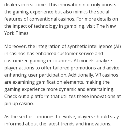
dealers in real-time. This innovation not only boosts
the gaming experience but also mimics the social
features of conventional casinos. For more details on
the impact of technology in gambling, visit
The New
York Times
.
Moreover, the integration of synthetic intelligence (AI)
in casinos has enhanced customer service and
customized gaming encounters. AI models analyze
player actions to offer tailored promotions and advice,
enhancing user participation. Additionally, VR casinos
are examining gamification elements, making the
gaming experience more dynamic and entertaining.
Check out a platform that utilizes these innovations at
pin up casino
.
As the sector continues to evolve, players should stay
informed about the latest trends and innovations.