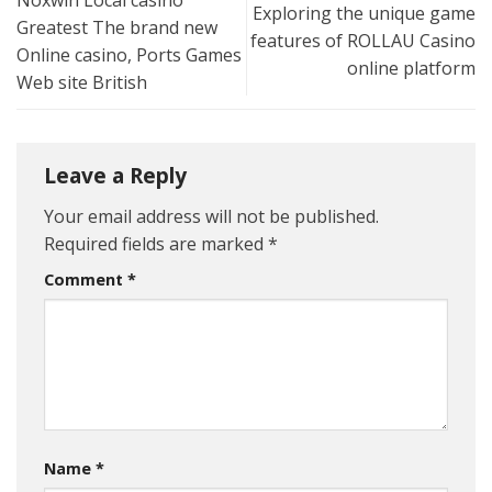
Exploring the unique game
Greatest The brand new
features of ROLLAU Casino
Online casino, Ports Games
online platform
Web site British
Leave a Reply
Your email address will not be published.
Required fields are marked
*
Comment
*
Name
*