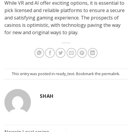
While VR and AI offer exciting options, it is essential to
pick licensed and reliable platforms to ensure a secure
and satisfying gaming experience. The prospects of
casinos is optimistic, with technology paving the way
for new and original ways to play.
This entry was posted in
ready_text
. Bookmark the
permalink
.
SHAH
Noxwin Local casino