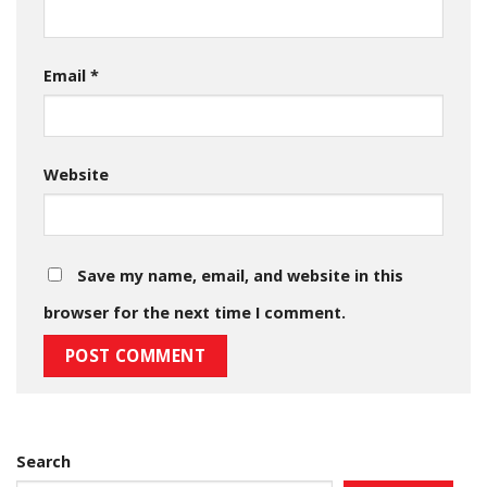
Email
*
Website
Save my name, email, and website in this
browser for the next time I comment.
Search