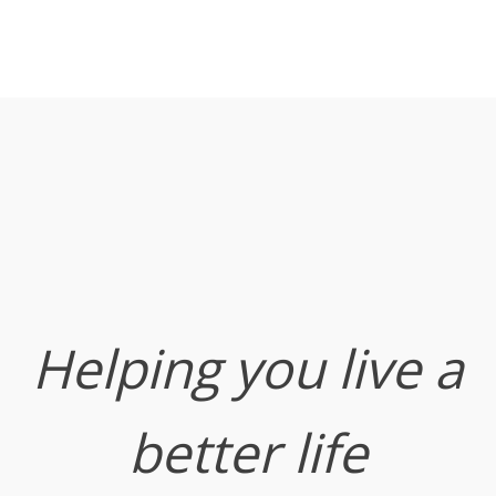
Helping you live a
better life