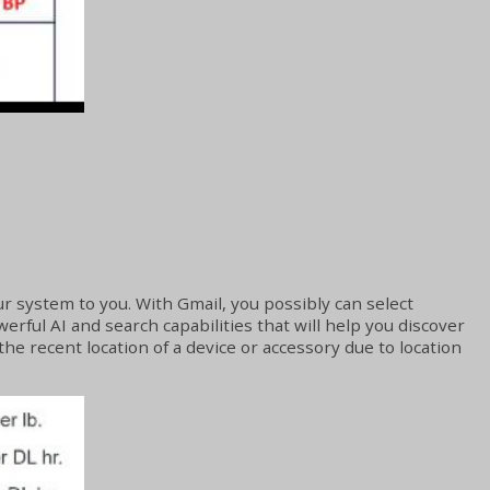
r system to you. With Gmail, you possibly can select
erful AI and search capabilities that will help you discover
the recent location of a device or accessory due to location