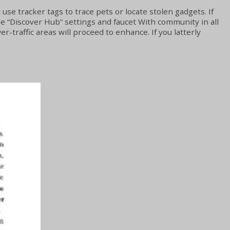
use tracker tags to trace pets or locate stolen gadgets. If
the “Discover Hub” settings and faucet With community in all
r-traffic areas will proceed to enhance. If you latterly