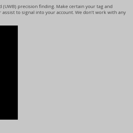
d (UWB) precision finding. Make certain your tag and
assist to signal into your account. We don’t work with any