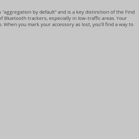
 “aggregation by default” and is a key distinction of the Find
uetooth trackers, especially in low-traffic areas. Your
. When you mark your accessory as lost, you’ll find a way to