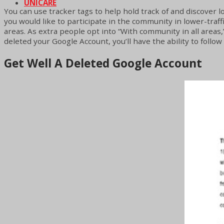
UNICARE
You can use tracker tags to help hold track of and discover lo
you would like to participate in the community in lower-traff
areas. As extra people opt into “With community in all areas,”
deleted your Google Account, you’ll have the ability to follo
Get Well A Deleted Google Account