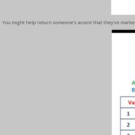
You might help return someone’s accent that they’ve marke