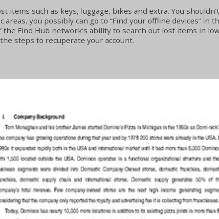
st items such as keys, luggage, bikes and extra. You shouldn’t 
ic areas, you possibly can go to “Find your offline devices” in 
 the Find Hub network’s ability to search out lost items in lowe
w the steps to recuperate your account.