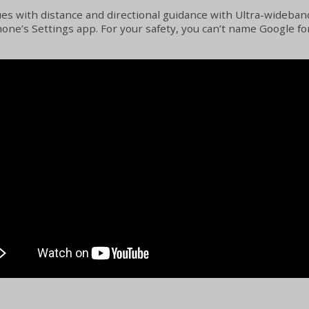
es with distance and directional guidance with Ultra-wideban
e’s Settings app. For your safety, you can’t name Google for 