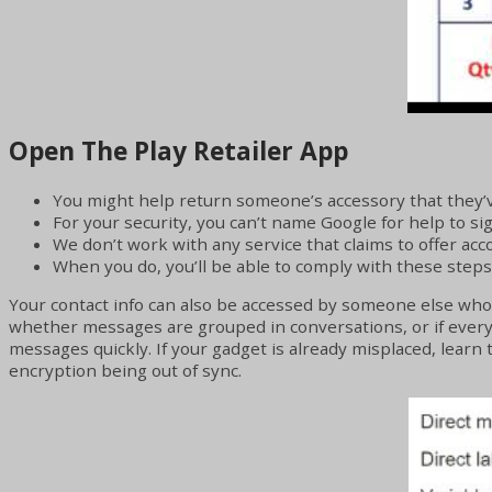
Open The Play Retailer App
You might help return someone’s accessory that they’v
For your security, you can’t name Google for help to si
We don’t work with any service that claims to offer ac
When you do, you’ll be able to comply with these steps
Your contact info can also be accessed by someone else who i
whether messages are grouped in conversations, or if every e-
messages quickly. If your gadget is already misplaced, learn t
encryption being out of sync.