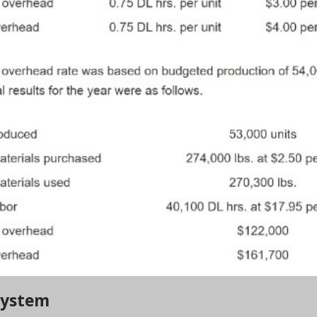
 System