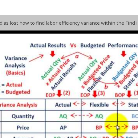
d as lost
how to find labor efficiency variance
within the Find 