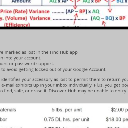
e marked as lost in the Find Hub app.
gn into your account.
count or password support.
 to avoid getting locked out of your Google Account.
dentifies your accessory as lost to permit them to return you
mail exhibits up in your inbox individually. Plus, you get pow
o find, safe, or erase it. Discover Hub may be unable to entry 