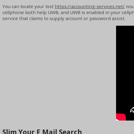
You can locate your lost
https://accounting-services.net/
issu
cellphone both help UWB, and UWB is enabled in your cellphon
service that claims to supply account or password assist.
Slim Your E Mail Search