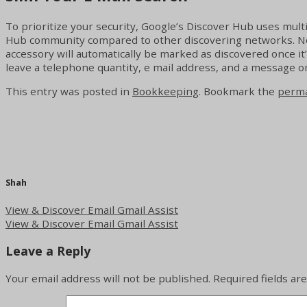
To prioritize your security, Google’s Discover Hub uses multi
Hub community compared to other discovering networks. Nonet
accessory will automatically be marked as discovered once it
leave a telephone quantity, e mail address, and a message o
This entry was posted in
Bookkeeping
. Bookmark the
perma
Shah
View & Discover Email Gmail Assist
View & Discover Email Gmail Assist
Leave a Reply
Your email address will not be published.
Required fields a