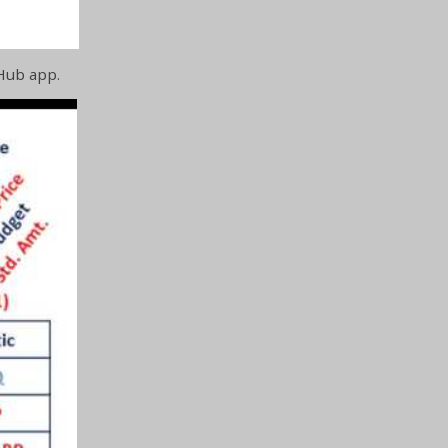
Hub app.