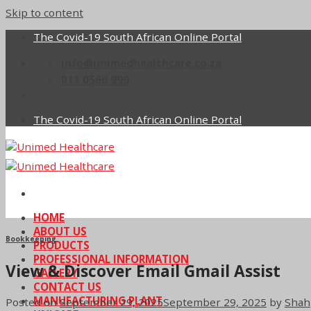
Skip to content
The Covid-19 South African Online Portal
info@unimedhealthcare.co.za
011 0566 999
The Covid-19 South African Online Portal
HOME
ABOUT US
Bookkeeping
PRODUCTS
PROFESSIONAL INFORMATION
View & Discover Email Gmail Assist
GALLERY
CONTACT US
MANUFACTURING PLANT
Posted on
September 29, 2025
September 29, 2025
by
Shah