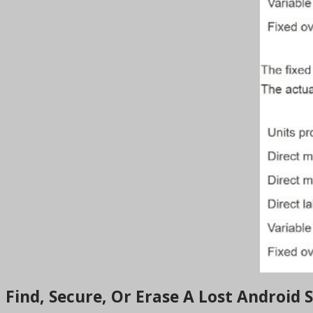
Find, Secure, Or Erase A Lost Android