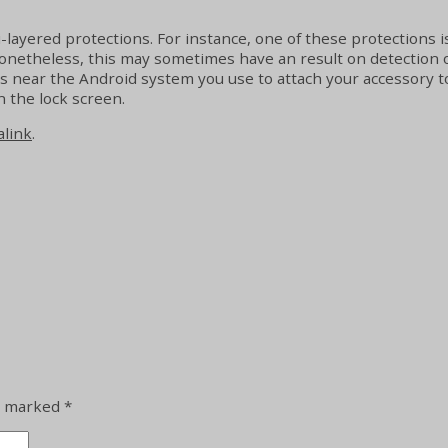
-layered protections. For instance, one of these protections is
heless, this may sometimes have an result on detection of Bl
’s near the Android system you use to attach your accessory to
n the lock screen.
link
.
re marked
*